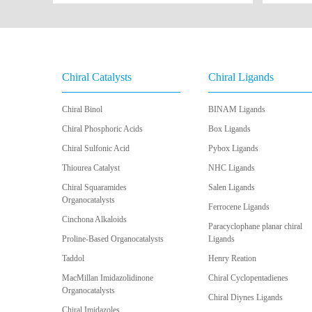
Chiral Catalysts
Chiral Ligands
Chiral Binol
BINAM Ligands
Chiral Phosphoric Acids
Box Ligands
Chiral Sulfonic Acid
Pybox Ligands
Thiourea Catalyst
NHC Ligands
Chiral Squaramides
Salen Ligands
Organocatalysts
Ferrocene Ligands
Cinchona Alkaloids
Paracyclophane planar chiral
Proline-Based Organocatalysts
Ligands
Taddol
Henry Reation
MacMillan Imidazolidinone
Chiral Cyclopentadienes
Organocatalysts
Chiral Diynes Ligands
Chiral Imidazoles