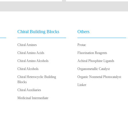
Chiral Building Blocks
Others
Chiral Amines
Protac
Chiral Amino Acids
Fluorination Reagents
Chiral Amino Alcohols
Achiral Phosphine Ligands
Chiral Alcohols
Organometallic Catalyst
Chiral Heterocyclic Building
Organic Nonmetal Photocatalyst
Blocks
Linker
Chiral Auxiliaries
Medicinal Intermediate