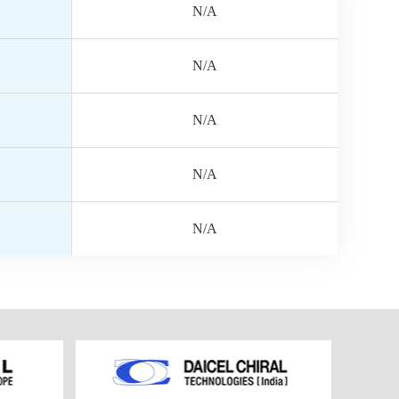
N/A
N/A
N/A
N/A
N/A