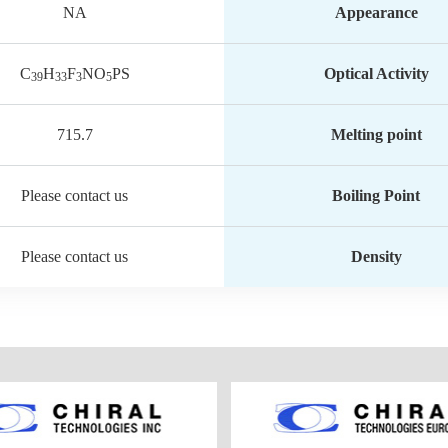
NA
Appearance
C
H
F
NO
PS
Optical Activity
39
33
3
5
715.7
Melting point
Please contact us
Boiling Point
Please contact us
Density