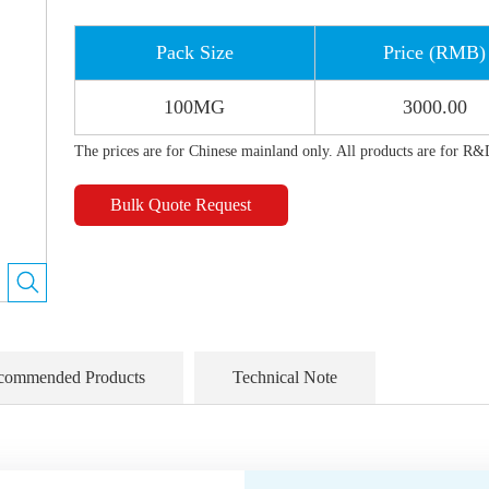
Pack Size
Price (RMB)
100MG
3000.00
The prices are for Chinese mainland only. All products are for R&
Bulk Quote Request
commended Products
Technical Note