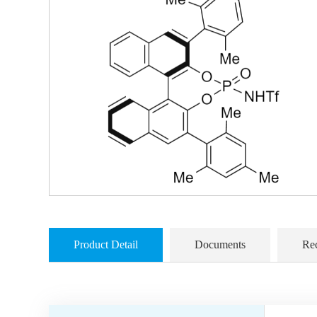
Product Detail
Documents
Re