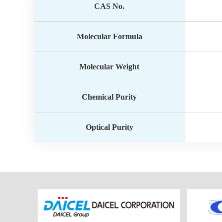
CAS No.
Molecular Formula
Molecular Weight
Chemical Purity
Optical Purity