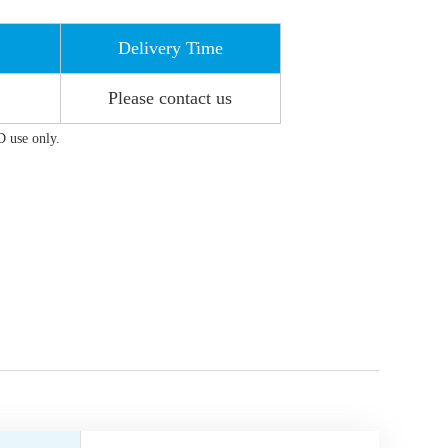
Delivery Time
Please contact us
D use only.