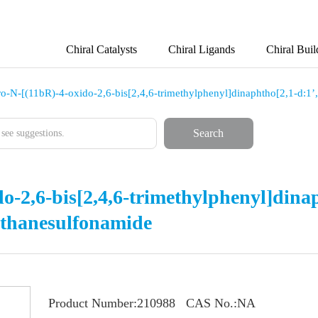
Chiral Catalysts
Chiral Ligands
Chiral Buil
oro-N-[(11bR)-4-oxido-2,6-bis[2,4,6-trimethylphenyl]dinaphtho[2,1-d:1
Search
do-2,6-bis[2,4,6-trimethylphenyl]dinap
ethanesulfonamide
Product Number:
210988
CAS No.:
NA