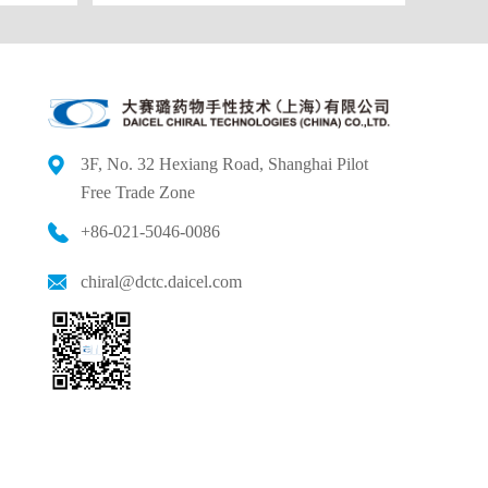
3F, No. 32 Hexiang Road, Shanghai Pilot
Free
Trade Zone
+86-021-5046-0086
chiral@dctc.daicel.com