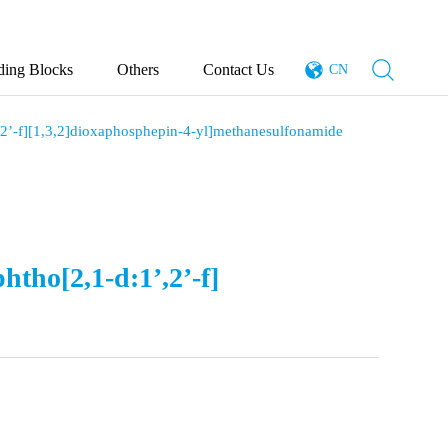
ding Blocks
Others
Contact Us
CN
’,2’-f][1,3,2]dioxaphosphepin-4-yl]methanesulfonamide
htho[2,1-d:1’,2’-f]