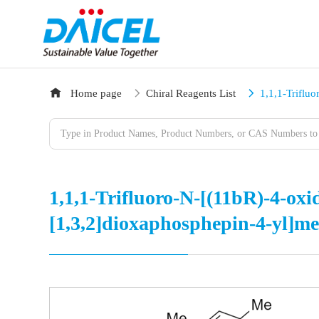
Home page
Chiral Reagents List
1,1,1-Triflu
1,1,1-Trifluoro-N-[(11bR)-4-oxi
[1,3,2]dioxaphosphepin-4-yl]m