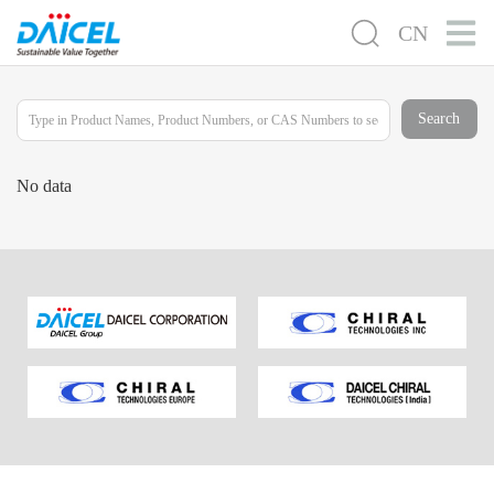
CN
Search
No data