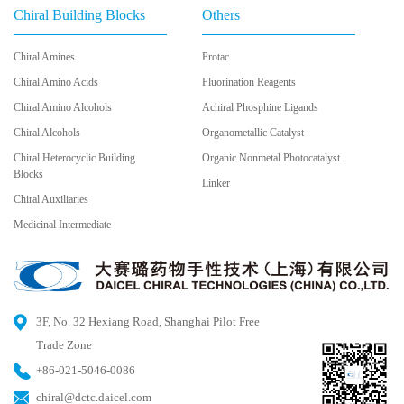
Chiral Building Blocks
Others
Chiral Amines
Protac
Chiral Amino Acids
Fluorination Reagents
Chiral Amino Alcohols
Achiral Phosphine Ligands
Chiral Alcohols
Organometallic Catalyst
Chiral Heterocyclic Building
Organic Nonmetal Photocatalyst
Blocks
Linker
Chiral Auxiliaries
Medicinal Intermediate
3F, No. 32 Hexiang Road, Shanghai Pilot Free
Trade Zone
+86-021-5046-0086
chiral@dctc.daicel.com