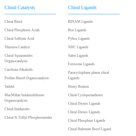
Chiral Catalysts
Chiral Ligands
Chiral Binol
BINAM Ligands
Chiral Phosphoric Acids
Box Ligands
Chiral Sulfonic Acid
Pybox Ligands
Thiourea Catalyst
NHC Ligands
Chiral Squaramides
Salen Ligands
Organocatalysts
Ferrocene Ligands
Cinchona Alkaloids
Paracyclophane planar chiral
Proline-Based Organocatalysts
Ligands
Taddol
Henry Reation
MacMillan Imidazolidinone
Chiral Cyclopentadienes
Organocatalysts
Chiral Diynes Ligands
Chiral Imidazoles
Chiral Dienes Ligands
Chiral N-Triflyl Phosphoramides
Chiral Phosphine Ligands
Chiral Bidentate Boryl Ligand