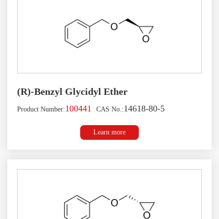
(R)-Benzyl Glycidyl Ether
100441
14618-80-5
Product Number:
CAS No.:
Learn more