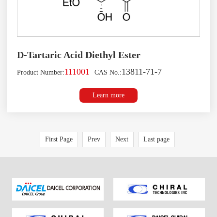
D-Tartaric Acid Diethyl Ester
111001
13811-71-7
Product Number:
CAS No.:
Learn more
First Page
Prev
Next
Last page