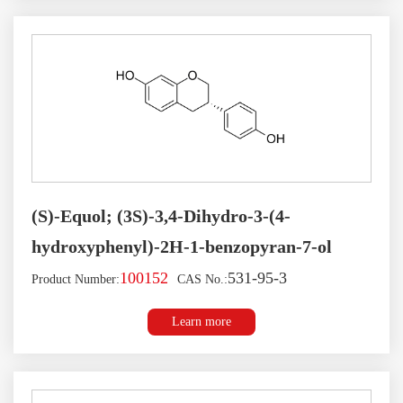
(S)-Equol; (3S)-3,4-Dihydro-3-(4-
hydroxyphenyl)-2H-1-benzopyran-7-ol
100152
531-95-3
Product Number:
CAS No.:
Learn more