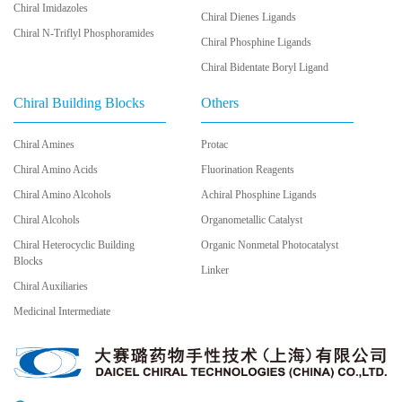
Chiral Imidazoles
Chiral Dienes Ligands
Chiral N-Triflyl Phosphoramides
Chiral Phosphine Ligands
Chiral Bidentate Boryl Ligand
Chiral Building Blocks
Others
Chiral Amines
Protac
Chiral Amino Acids
Fluorination Reagents
Chiral Amino Alcohols
Achiral Phosphine Ligands
Chiral Alcohols
Organometallic Catalyst
Chiral Heterocyclic Building
Organic Nonmetal Photocatalyst
Blocks
Linker
Chiral Auxiliaries
Medicinal Intermediate