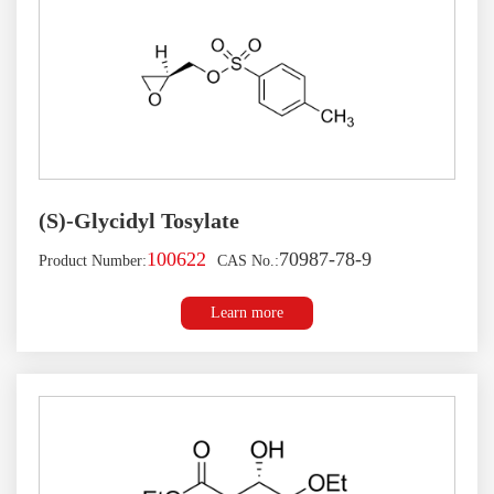
(S)-Glycidyl Tosylate
100622
70987-78-9
Product Number:
CAS No.:
Learn more