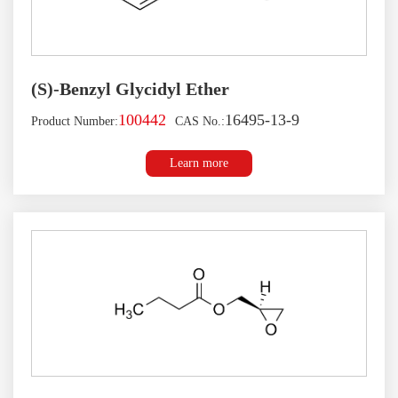
(S)-Benzyl Glycidyl Ether
100442
16495-13-9
Product Number:
CAS No.:
Learn more