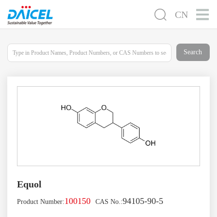
CN
Search
Equol
100150
94105-90-5
Product Number:
CAS No.: