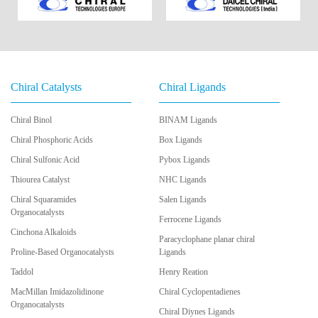
Chiral Catalysts
Chiral Ligands
Chiral Binol
BINAM Ligands
Chiral Phosphoric Acids
Box Ligands
Chiral Sulfonic Acid
Pybox Ligands
Thiourea Catalyst
NHC Ligands
Chiral Squaramides
Salen Ligands
Organocatalysts
Ferrocene Ligands
Cinchona Alkaloids
Paracyclophane planar chiral
Proline-Based Organocatalysts
Ligands
Taddol
Henry Reation
MacMillan Imidazolidinone
Chiral Cyclopentadienes
Organocatalysts
Chiral Diynes Ligands