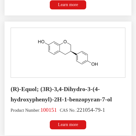
Learn more
(R)-Equol; (3R)-3,4-Dihydro-3-(4-
hydroxyphenyl)-2H-1-benzopyran-7-ol
100151
221054-79-1
Product Number:
CAS No.:
Learn more