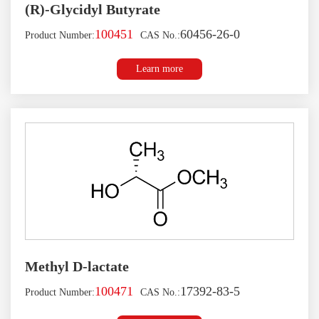
(R)-Glycidyl Butyrate
100451
60456-26-0
Product Number:
CAS No.:
Learn more
Methyl D-lactate
100471
17392-83-5
Product Number:
CAS No.: