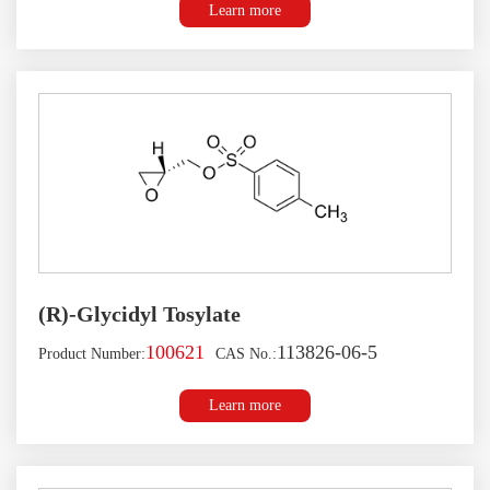
Learn more
(R)-Glycidyl Tosylate
100621
113826-06-5
Product Number:
CAS No.:
Learn more